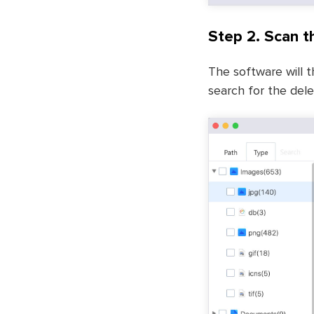
Step 2. Scan t
The software will t
search for the delet