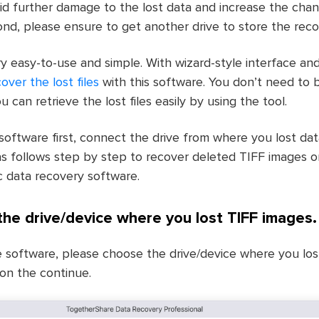
avoid further damage to the lost data and increase the cha
nd, please ensure to get another drive to store the recov
y easy-to-use and simple. With wizard-style interface and
cover the lost files
with this software. You don’t need to be
ou can retrieve the lost files easily by using the tool.
 software first, connect the drive from where you lost da
s follows step by step to recover deleted TIFF images 
 data recovery software.
 the drive/device where you lost TIFF images.
e software, please choose the drive/device where you los
ton the continue.