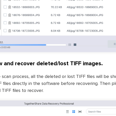
w and recover deleted/lost TIFF images.
 scan process, all the deleted or lost TIFF files will be sh
 files directly in the software before recovering. Then 
TIFF files to recover.