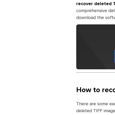
recover deleted 
comprehensive dat
download the softwar
How to reco
There are some ear
deleted TIFF image