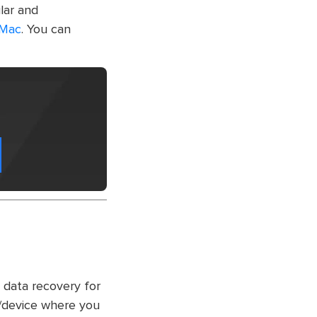
lar and
 Mac
. You can
 data recovery for
e/device where you