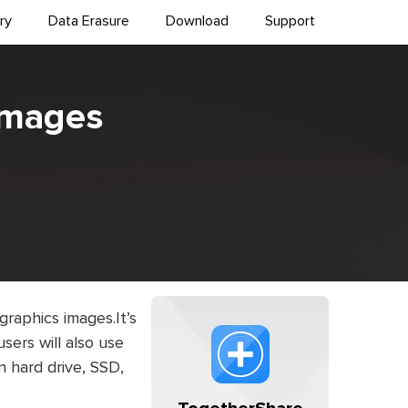
ry
Data Erasure
Download
Support
Images
 graphics images.It’s
sers will also use
on hard drive, SSD,