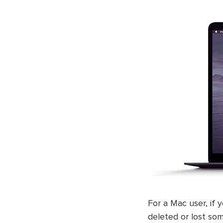
For a Mac user, if 
deleted or lost so