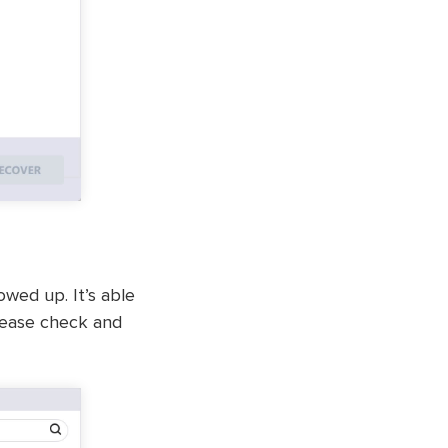
owed up. It’s able
please check and