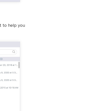
st to help you