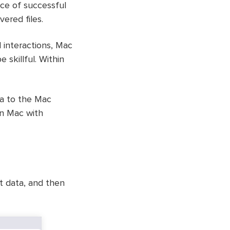
nce of successful
ered files.
 interactions, Mac
 skillful. Within
ta to the Mac
on Mac with
t data, and then