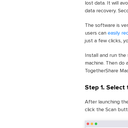
lost data. It will 
data recovery. Seco
The software is ver
users can
easily re
just a few clicks, y
Install and run the
machine. Then do a
TogetherShare Mac
Step 1. Select
After launching th
click the Scan but