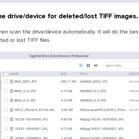
he drive/device for deleted/lost TIFF images.
hen scan the drive/device automatically. It will do the be
ed or lost TIFF files.