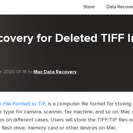
Store
Data Recove
covery for Deleted TIFF 
n 2020-01-18 to
Mac Data Recovery
 File Format) or TIF
, is a computer file format for storing
 type for camera, scanner, fax machine, and so on. Mac u
es on different cases. Users will store the TIFF/TIF files 
 flash drive, memory card or other devices on Mac.