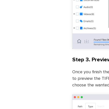
Step 3. Previe
Once you finish the
to preview the TIFF
choose the wanted 