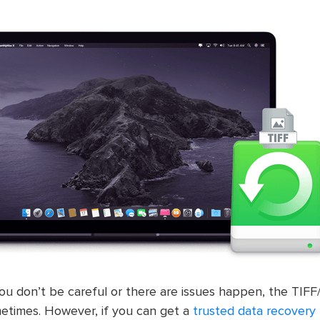
you don’t be careful or there are issues happen, the TIFF/T
metimes. However, if you can get a
trusted data recovery 