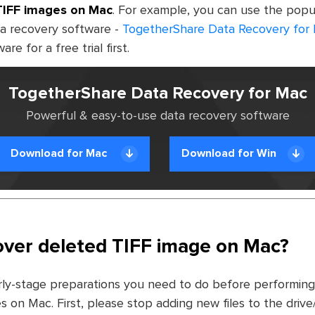
TIFF images on Mac
. For example, you can use the popu
a recovery software -
TogetherShare Data Recovery for
e for a free trial first.
TogetherShare Data Recovery for Mac
Powerful & easy-to-use data recovery software
Download for Mac
Download for Win
ver deleted TIFF image on Mac?
ly-stage preparations you need to do before performing
s on Mac. First, please stop adding new files to the driv