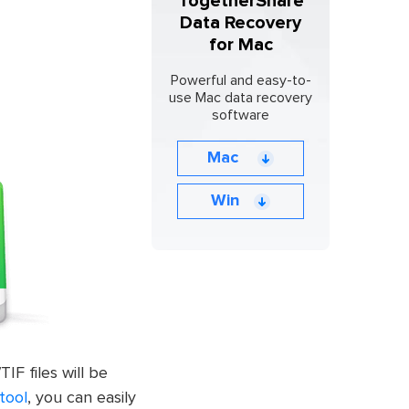
TogetherShare
Data Recovery
for Mac
Powerful and easy-to-
use Mac data recovery
software
Mac
Win
IF files will be
tool
, you can easily