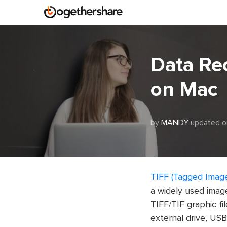
Data Re
on Mac
by
MANDY
updated o
TIFF (Tagged Image
a widely used image
TIFF/TIF graphic fil
external drive, USB