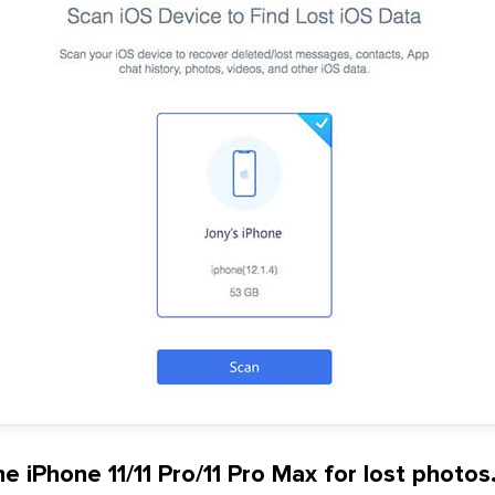
e iPhone 11/11 Pro/11 Pro Max for lost photos