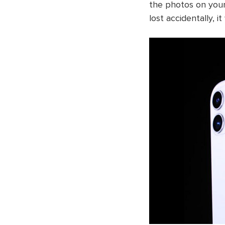
the photos on your
lost accidentally, i