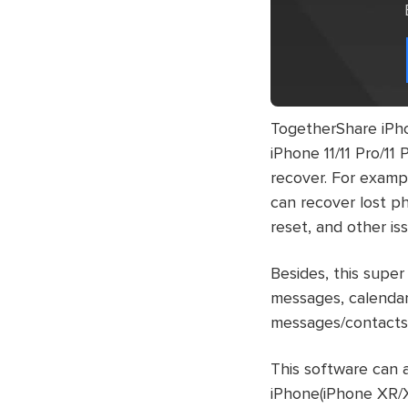
TogetherShare iPho
iPhone 11/11 Pro/11
recover. For exampl
can recover lost ph
reset, and other is
Besides, this super
messages, calendar
messages/contacts,
This software can a
iPhone(iPhone XR/X