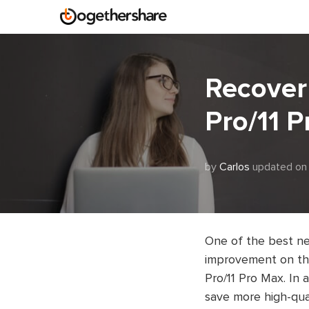
Recover 
Pro/11 
by
Carlos
updated on
One of the best ne
improvement on the
Pro/11 Pro Max. In 
save more high-qua