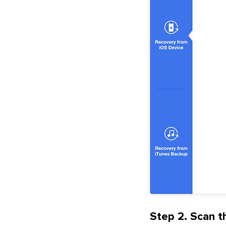
Step 2. Scan th