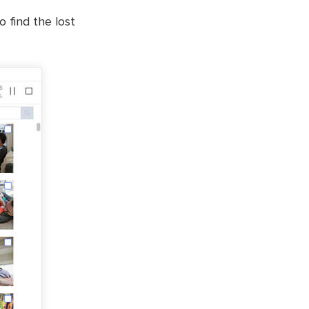
o find the lost