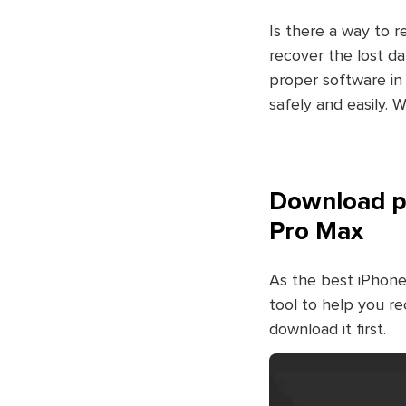
Is there a way to r
recover the lost d
proper software in
safely and easily.
Download ph
Pro Max
As the best iPhone
tool to help you re
download it first.