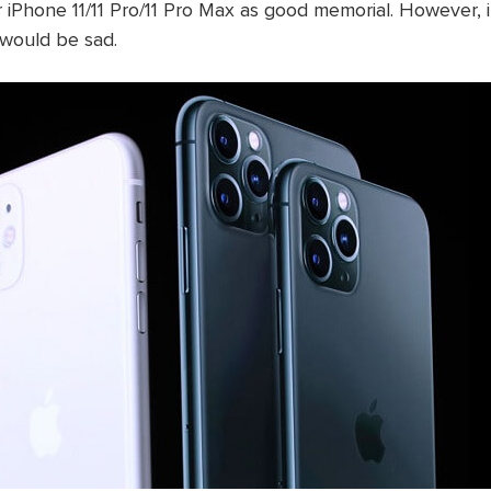
 iPhone 11/11 Pro/11 Pro Max as good memorial. However, 
t would be sad.