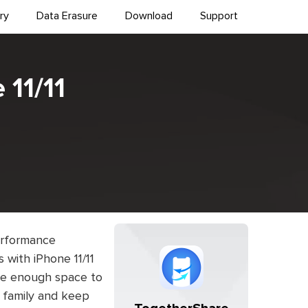
ry
Data Erasure
Download
Support
 11/11
performance
with iPhone 11/11
ave enough space to
, family and keep