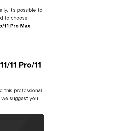
ly, it's possible to
ed to choose
o/11 Pro Max
.
1/11 Pro/11
 this professional
y, we suggest you