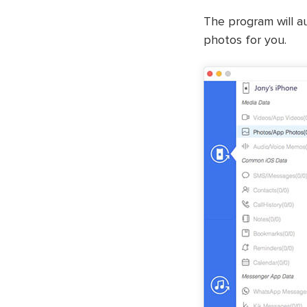
The program will au
photos for you.