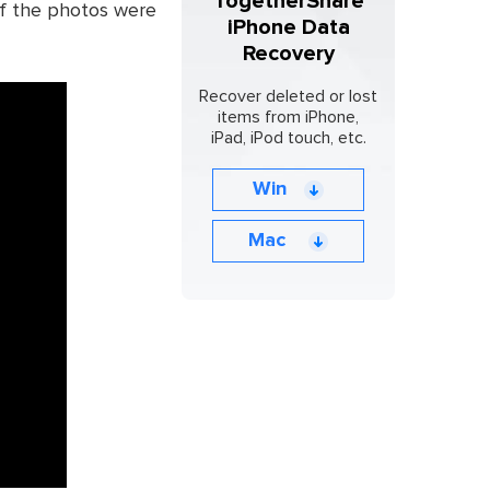
TogetherShare
if the photos were
iPhone Data
Recovery
Recover deleted or lost
items from iPhone,
iPad, iPod touch, etc.
Win
Mac