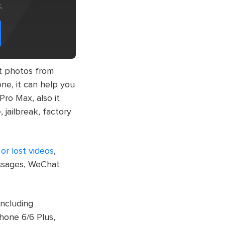
.
st photos from
ne, it can help you
Pro Max, also it
 jailbreak, factory
or lost videos
,
essages, WeChat
including
hone 6/6 Plus,