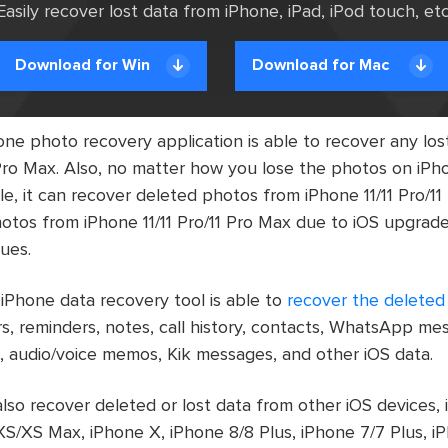
Easily recover lost data from iPhone, iPad, iPod touch, etc
Download for Win
Download for Mac
ne photo recovery application is able to recover any lo
 Pro Max. Also, no matter how you lose the photos on iPho
e, it can recover deleted photos from iPhone 11/11 Pro/11 
otos from iPhone 11/11 Pro/11 Pro Max due to iOS upgrade,
sues.
 iPhone data recovery tool is able to
recover the deleted 
s, reminders, notes, call history, contacts, WhatsApp m
 audio/voice memos, Kik messages, and other iOS data.
lso recover deleted or lost data from other iOS devices, 
S/XS Max, iPhone X, iPhone 8/8 Plus, iPhone 7/7 Plus, iP