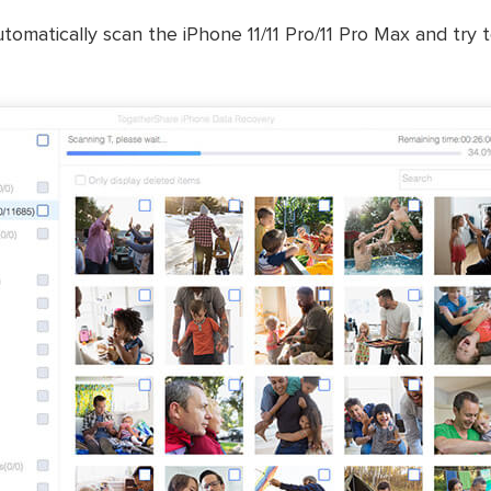
tomatically scan the iPhone 11/11 Pro/11 Pro Max and try t