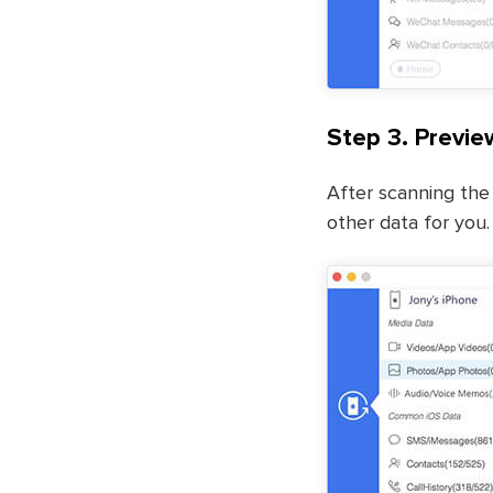
Step 3. Previe
After scanning the 
other data for you.