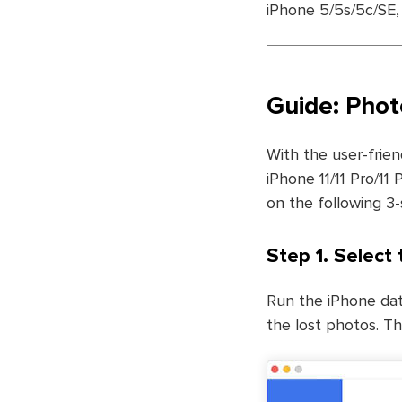
iPhone 5/5s/5c/SE, 
Guide: Phot
With the user-frien
iPhone 11/11 Pro/11
on the following 3-
Step 1. Select 
Run the iPhone dat
the lost photos. Th