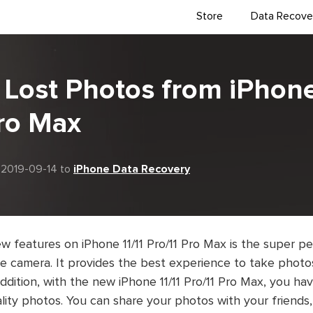
Store
Data Recove
Lost Photos from iPhone
Pro Max
 2019-09-14 to
iPhone Data Recovery
w features on iPhone 11/11 Pro/11 Pro Max is the super 
 camera. It provides the best experience to take photos 
addition, with the new iPhone 11/11 Pro/11 Pro Max, you h
lity photos. You can share your photos with your friends