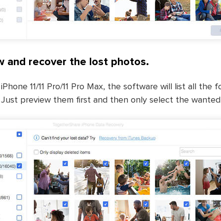
w and recover the lost photos.
iPhone 11/11 Pro/11 Pro Max, the software will list all the
 Just preview them first and then only select the wanted f