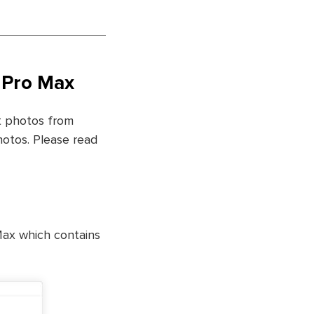
1 Pro Max
st photos from
hotos. Please read
Max which contains