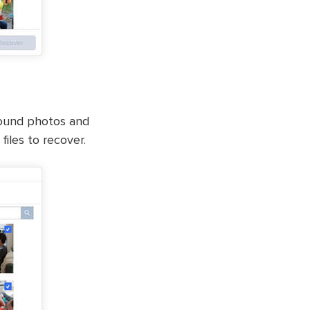
 found photos and
iles to recover.