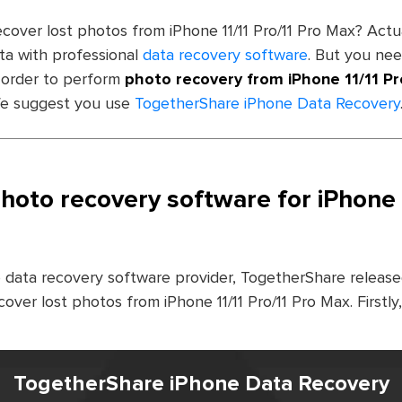
ecover lost photos from iPhone 11/11 Pro/11 Pro Max? Actual
ata with professional
data recovery software
. But you ne
 order to perform
photo recovery from iPhone 11/11 Pr
 We suggest you use
TogetherShare iPhone Data Recovery
oto recovery software for iPhone 1
 data recovery software provider, TogetherShare released
cover lost photos from iPhone 11/11 Pro/11 Pro Max. Firstl
TogetherShare iPhone Data Recovery