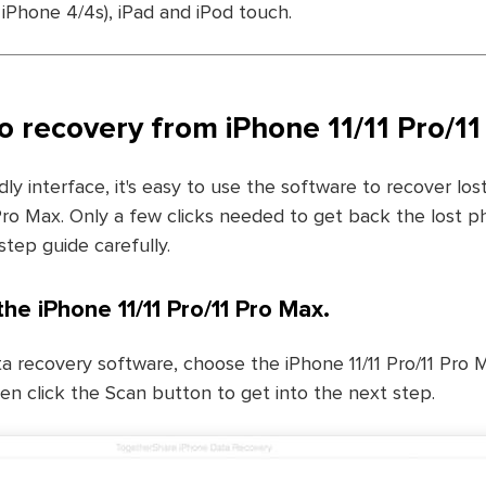
iPhone 4/4s), iPad and iPod touch.
o recovery from iPhone 11/11 Pro/1
dly interface, it's easy to use the software to recover lo
 Pro Max. Only a few clicks needed to get back the lost p
step guide carefully.
the iPhone 11/11 Pro/11 Pro Max.
a recovery software, choose the iPhone 11/11 Pro/11 Pro 
en click the Scan button to get into the next step.